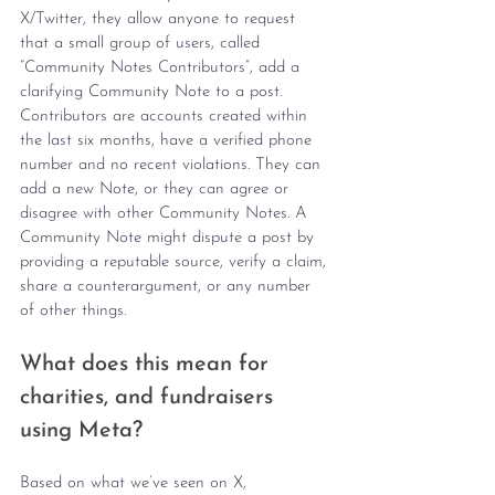
X/Twitter, they allow anyone to request 
that a small group of users, called 
“Community Notes Contributors”, add a 
clarifying Community Note to a post. 
Contributors are accounts created within 
the last six months, have a verified phone 
number and no recent violations. They can 
add a new Note, or they can agree or 
disagree with other Community Notes. A 
Community Note might dispute a post by 
providing a reputable source, verify a claim, 
share a counterargument, or any number 
of other things.
What does this mean for 
charities, and fundraisers 
using Meta?
Based on what we’ve seen on X, 