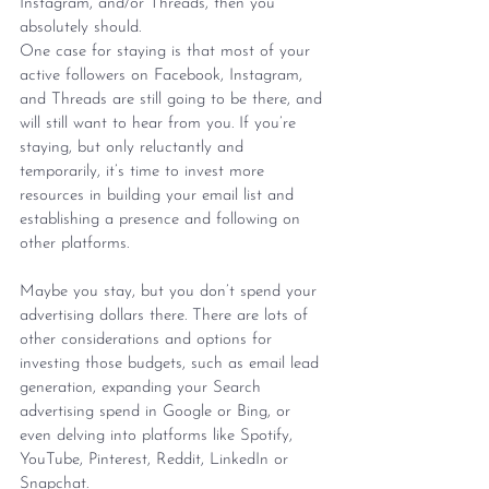
Instagram, and/or Threads, then you 
absolutely should.
One case for staying is that most of your 
active followers on Facebook, Instagram, 
and Threads are still going to be there, and 
will still want to hear from you. If you’re 
staying, but only reluctantly and 
temporarily, it’s time to invest more 
resources in building your email list and 
establishing a presence and following on 
other platforms.
Maybe you stay, but you don’t spend your 
advertising dollars there. There are lots of 
other considerations and options for 
investing those budgets, such as email lead 
generation, expanding your Search 
advertising spend in Google or Bing, or 
even delving into platforms like Spotify, 
YouTube, Pinterest, Reddit, LinkedIn or 
Snapchat.