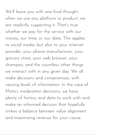
We’ll leave you with one final thought: 
when we use any platform or product, we 
are implicitly supporting it. That’s true 
whether we pay for the service with our 
money, our time, or our data. This applies 
to social media, but also to your internet 
provider, your phone manufacturer, your 
grocery store, your web browser, your 
shampoo, and the countless other things 
we interact with in any given day. We all 
make decisions and compromises, with 
varying levels of information. In the case of 
Meta’s moderation decisions, we have 
plenty of history and data to work with and 
make an informed decision that hopefully 
strikes a balance between value alignment 
and maximizing revenue for your cause.