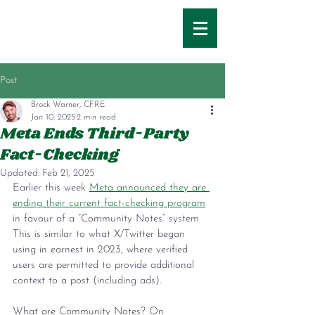
Post
Brock Warner, CFRE
Jan 10, 2025
2 min read
Meta Ends Third-Party
Fact-Checking
Updated:
Feb 21, 2025
Earlier this week 
Meta announced they are 
ending their current fact-checking program
in favour of a “Community Notes” system. 
This is similar to what X/Twitter began 
using in earnest in 2023, where verified 
users are permitted to provide additional 
context to a post (including ads).
What are Community Notes? On 