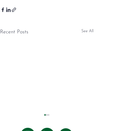
See All
Recent Posts