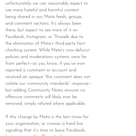
unfortunately we can reasonably expect to 
see more hateful and harmful content 
being shared in our Meta feeds, groups, 
and comment sections. It’s always been 
there, but expect to see more of it on 
Facebook, Instagram, or Threads due to 
the elimination of Meta’s third-party fact-
checking system. While Meta’s now-defunct 
policies and moderations systems were far 
from perfect—as you know, if you’ve ever 
reported a comment or account and 
received an opaque “this comment does not 
violate our community standards” response—
but adding Community Notes ensures no 
offensive comments will likely ever be 
removed, simply refuted where applicable.
If this change by Meta is the last straw for 
your organization, or crosses a hard line 
signaling that it’s time to leave Facebook, 