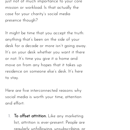
just not of much importance to your core 
mission or workload. Is that actually the 
case for your charity’s social media 
presence though?
It might be time that you accept the truth: 
anything that’s been on the side of your 
desk for a decade or more isn’t going away. 
It’s on your desk whether you want it there 
or not. It’s time you give it a home and 
move on from any hopes that it takes up 
residence on someone else’s desk. It’s here 
to stay.  
Here are five interconnected reasons why 
social media is worth your time, attention 
and effort:
To offset attrition.
 Like any marketing 
list, attrition is ever-present. People are 
regularly unfollowing, unsubscribing, or 