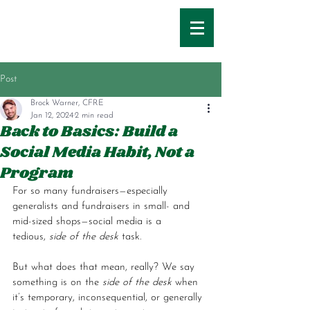
Post
Brock Warner, CFRE
Jan 12, 2024
2 min read
Back to Basics: Build a
Social Media Habit, Not a
Program
For so many fundraisers—especially 
generalists and fundraisers in small- and 
mid-sized shops—social media is a 
tedious,
 side of the desk
 task. 
But what does that mean, really? We say 
something is on the 
side of the desk
 when 
it’s temporary, inconsequential, or generally 