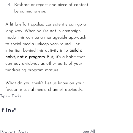
Reshare or repost one piece of content 
by someone else. 
A little effort applied consistently can go a 
long way. When you’re not in campaign 
mode, this can be a manageable approach 
to social media upkeep year-round. The 
intention behind this activity is to 
build a 
habit, not a program
. But, it’s a habit that 
can pay dividends as other parts of your 
fundraising program mature. 
What do you think? Let us know on your 
favourite social media channel, obviously.
Tips + Tricks
See All
Recent Posts