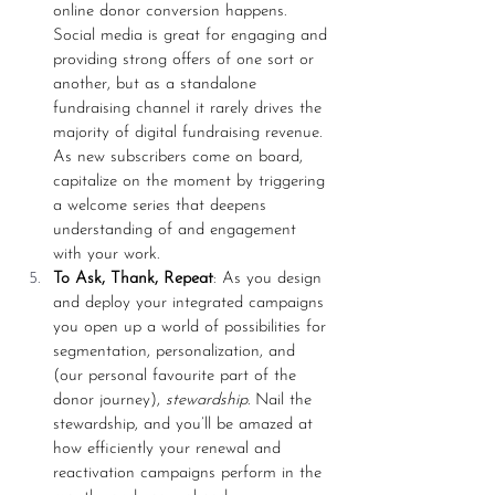
online donor conversion happens. 
Social media is great for engaging and 
providing strong offers of one sort or 
another, but as a standalone 
fundraising channel it rarely drives the 
majority of digital fundraising revenue. 
As new subscribers come on board, 
capitalize on the moment by triggering 
a welcome series that deepens 
understanding of and engagement 
with your work. 
To Ask, Thank, Repeat
: As you design 
and deploy your integrated campaigns 
you open up a world of possibilities for 
segmentation, personalization, and 
(our personal favourite part of the 
donor journey), 
stewardship
. Nail the 
stewardship, and you’ll be amazed at 
how efficiently your renewal and 
reactivation campaigns perform in the 