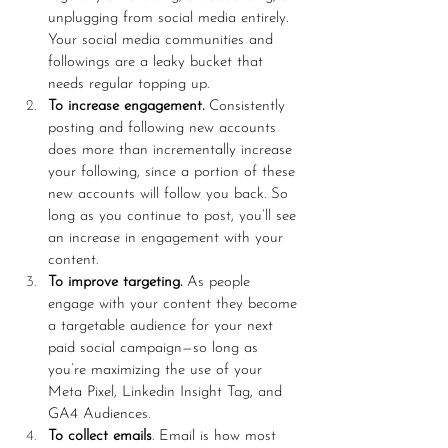
unplugging from social media entirely. 
Your social media communities and 
followings are a leaky bucket that 
needs regular topping up. 
To increase engagement.
 Consistently 
posting and following new accounts 
does more than incrementally increase 
your following, since a portion of these 
new accounts will follow you back. So 
long as you continue to post, you’ll see 
an increase in engagement with your 
content. 
To improve targeting.
 As people 
engage with your content they become 
a targetable audience for your next 
paid social campaign—so long as 
you’re maximizing the use of your 
Meta Pixel, Linkedin Insight Tag, and 
GA4 Audiences.
To collect emails
. Email is how most 