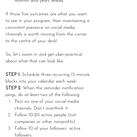
months and years ahead. 
If those five outcomes are what you want 
to see in your program, then maintaining a 
consistent presence on social media 
channels is worth moving from the corner 
to the centre of your desk! 
So, let’s zoom in and get uber-practical 
about what that can look like:
STEP 1:
 Schedule three recurring 15-minute 
blocks into your calendar each week.
STEP 2
: When the reminder notification 
pings, do 
at least 
two of the following:
Post on one of your social media 
channels. Don’t overthink it. 
Follow 10-20 active people (not 
companies or other nonprofits)
Follow 10 of your followers’ active 
followers.