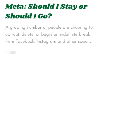
Jan 24, 2025
6 min read
Meta: Should I Stay or
Should I Go?
A growing number of people are choosing to
opt-out, delete, or begin an indefinite break
from Facebook, Instagram and other social
media.