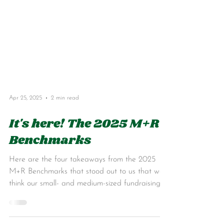
Apr 25, 2025
2 min read
It's here! The 2025 M+R
Benchmarks
Here are the four takeaways from the 2025
M+R Benchmarks that stood out to us that we
think our small- and medium-sized fundraising
pals will find useful...