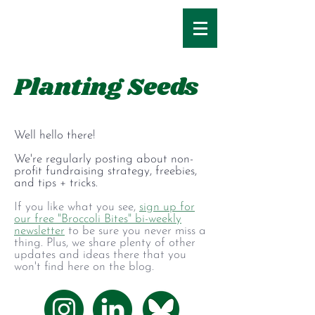
Planting Seeds
Well hello there!
We're regularly posting about non-
profit fundraising strategy, freebies,
and tips + tricks.
If you like what you see,
sign up for
our free "Broccoli Bites" bi-weekly
newsletter
to be sure you never miss a
thing. Plus, we share plenty of other
updates and ideas there that you
won't find here on the blog.