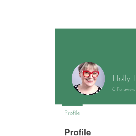
Holly 
0
Followers
Profile
Profile