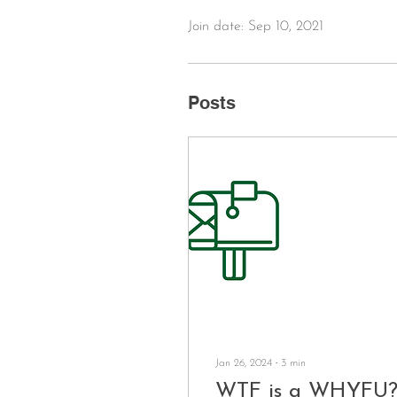
Join date: Sep 10, 2021
Posts
Jan 26, 2024
∙
3
min
WTF is a WHYFU