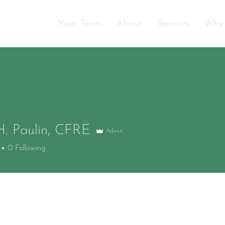
Your Team
About
Services
Why
H. Paulin, CFRE
Admin
0
Following