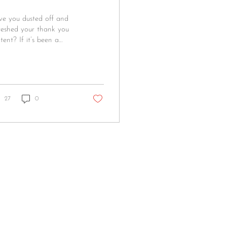
e you dusted off and
reshed your thank you
tent? If it’s been a
le, now’s the perfect
e! Here are some quick
...
27
0