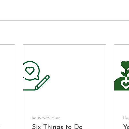
Jun 16, 2023
∙
2
min
May
?
Six Things to Do
Yo