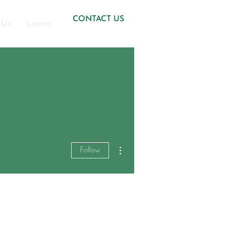
CONTACT US
 Us
Learn
More actions
Follow