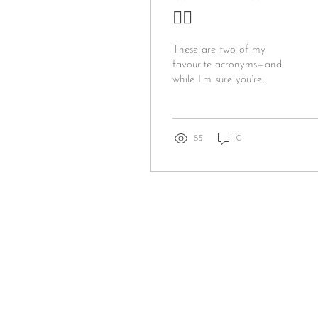
🤷‍♀️
These are two of my
favourite acronyms—and
while I’m sure you’re
familiar with the first one,
you may not know the
second! WHYFU stands...
83
0