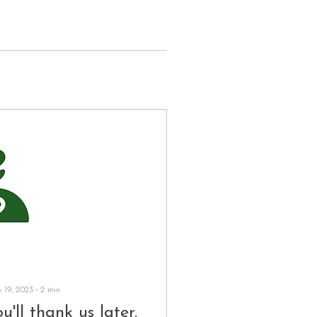
 19, 2023
∙
2
min
u'll thank us later.