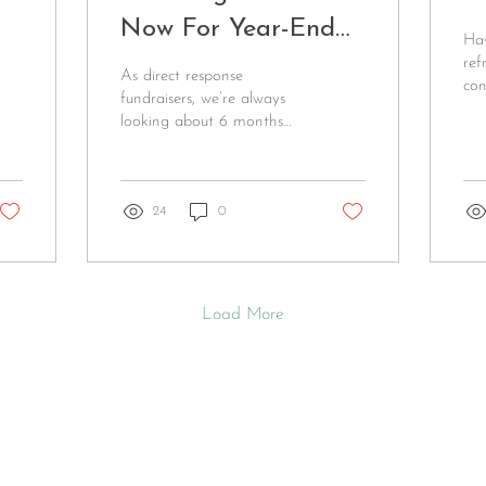
Now For Year-End
Hav
Fundraising Success
ref
As direct response
con
fundraisers, we’re always
whi
looking about 6 months
tim
ahead. That means it’s
tips
time to get ready for your
year-end campaign!...
24
0
Load More